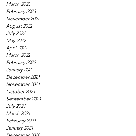
March 2023
February 2023
November 2022
August 2022
July 2022
May 2022
April 2022
March 2022
February 2022
January 2022
December 2021
November 2021
October 2021
September 2021
July 2021
March 2021
February 2021
January 2021
December 2020