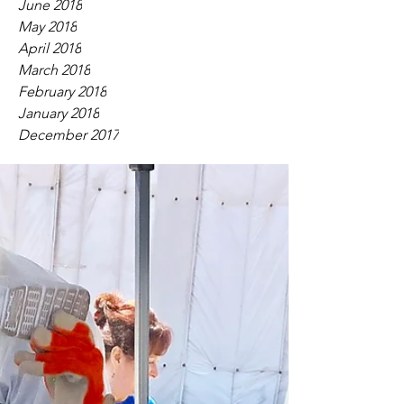
June 2018
May 2018
April 2018
March 2018
February 2018
January 2018
December 2017