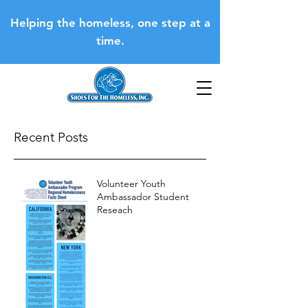
Helping the homeless, one step at a
time.
Recent Posts
Volunteer Youth
Ambassador Student
Reseach