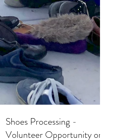
Shoes Processing -