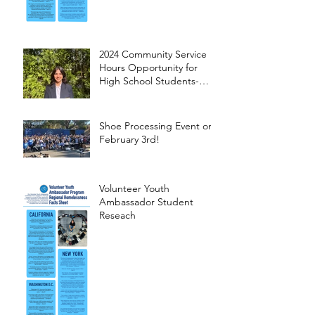
2024 Community Service
Hours Opportunity for
High School Students-
Words from Myra
Shoe Processing Event on
February 3rd!
Volunteer Youth
Ambassador Student
Reseach