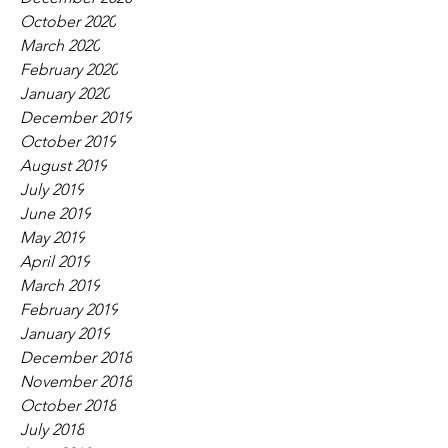
October 2020
March 2020
February 2020
January 2020
December 2019
October 2019
August 2019
July 2019
June 2019
May 2019
April 2019
March 2019
February 2019
January 2019
December 2018
November 2018
October 2018
July 2018