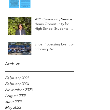
2024 Community Service
Hours Opportunity for
High School Students-
Words from Myra
Shoe Processing Event on
February 3rd!
Archive
February 2025
February 2024
November 2023
August 2023
June 2023
May 2023