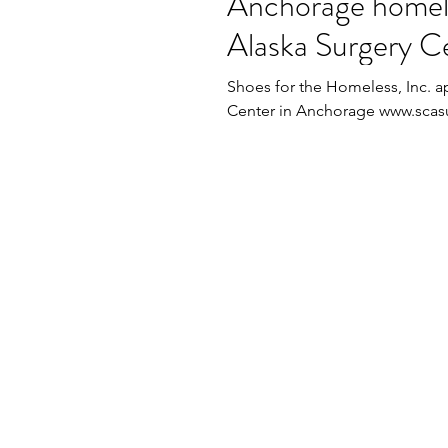
Anchorage homel
Alaska Surgery Ce
Shoes for the Homeless, Inc. a
Center in Anchorage www.scasur