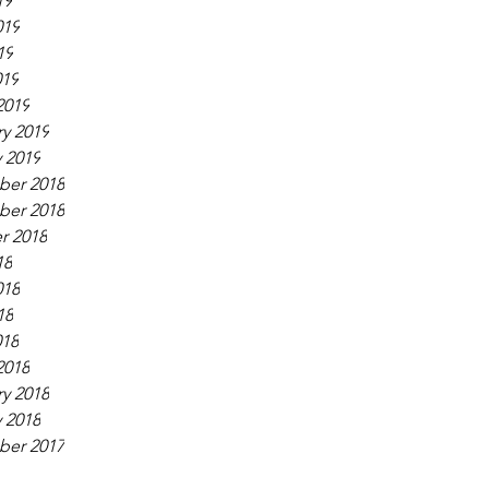
19
019
19
019
2019
y 2019
 2019
er 2018
er 2018
r 2018
18
018
18
018
2018
y 2018
 2018
er 2017