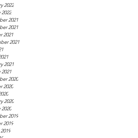
y 2022
 2022
er 2021
er 2021
r 2021
ber 2021
21
2021
y 2021
 2021
er 2020
r 2020
2020
y 2020
 2020
er 2019
r 2019
 2019