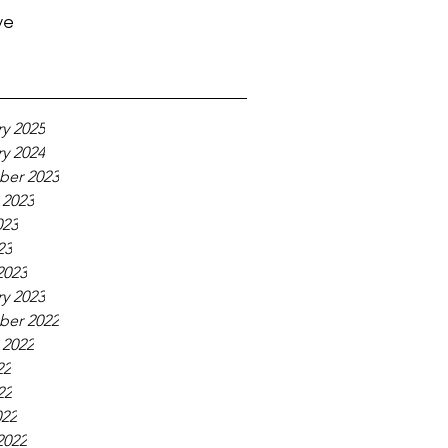
ve
y 2025
y 2024
er 2023
 2023
023
23
2023
y 2023
er 2022
 2022
22
22
022
2022