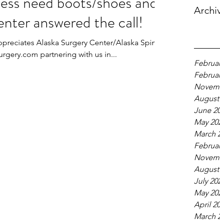
ess need boots/shoes and
Archi
nter answered the call!
ppreciates Alaska Surgery Center/Alaska Spine
gery.com partnering with us in...
Februar
Februar
Novemb
August
June 2
May 20
March 
Februar
Novemb
August
July 20
May 20
April 2
March 