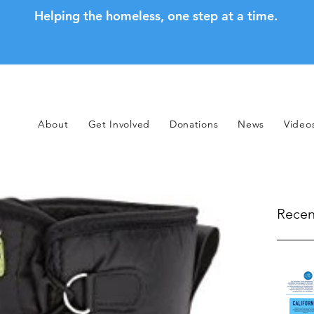
Helping the homeless, one step at a time.
About
Get Involved
Donations
News
Video
Recen