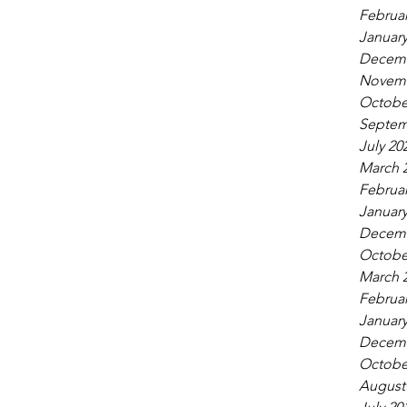
Februar
January
Decemb
Novemb
Octobe
Septem
July 20
March 
Februar
January
Decemb
Octobe
March 
Februar
January
Decemb
Octobe
August