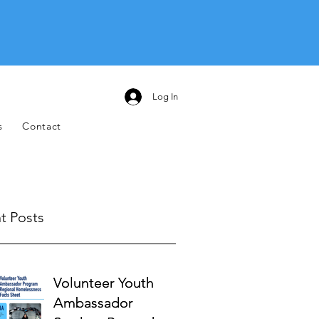
Log In
s
Contact
t Posts
Volunteer Youth
Volunteer Youth
Ambassador
Ambassador