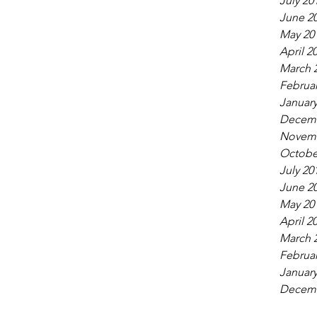
July 20
June 2
May 20
April 2
March 
Februar
January
Decemb
Novemb
Octobe
July 20
June 2
May 20
April 2
March 
Februar
January
Decemb