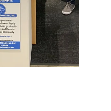
ServiceTitan Serves the
Homeless!