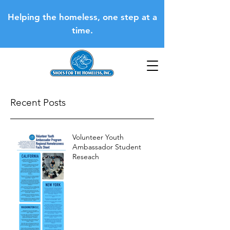
Helping the homeless, one step at a
time.
Recent Posts
Volunteer Youth
Ambassador Student
Reseach