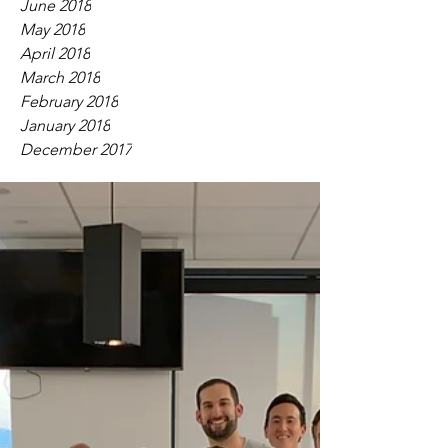
June 2018
May 2018
April 2018
March 2018
February 2018
January 2018
December 2017