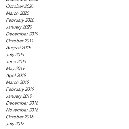
October 2020
March 2020
February 2020
January 2020
December 2019
October 2019
August 2019
July 2019
June 2019
May 2019
April 2019
March 2019
February 2019
January 2019
December 2018
November 2018
October 2018
July 2018