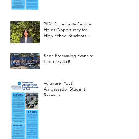
2024 Community Service
Hours Opportunity for
High School Students-
Words from Myra
Shoe Processing Event on
February 3rd!
Volunteer Youth
Ambassador Student
Reseach