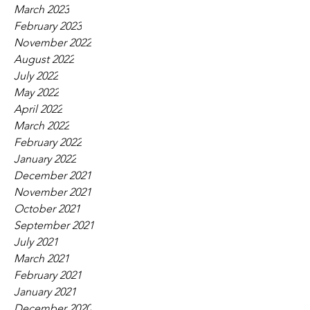
March 2023
February 2023
November 2022
August 2022
July 2022
May 2022
April 2022
March 2022
February 2022
January 2022
December 2021
November 2021
October 2021
September 2021
July 2021
March 2021
February 2021
January 2021
December 2020