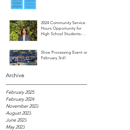
2024 Community Service
Hours Opportunity for
High School Students-
Words from Myra
Shoe Processing Event on
February 3rd!
Archive
February 2025
February 2024
November 2023
August 2023
June 2023
May 2023