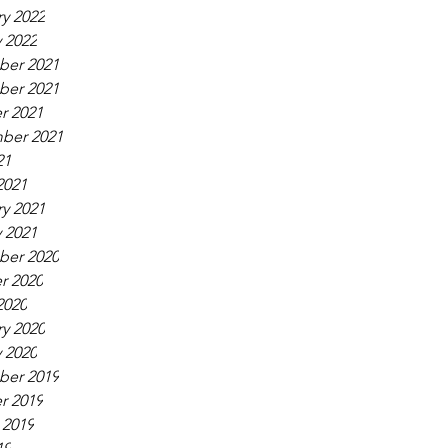
y 2022
 2022
er 2021
er 2021
r 2021
ber 2021
21
2021
y 2021
 2021
er 2020
r 2020
2020
y 2020
 2020
er 2019
r 2019
 2019