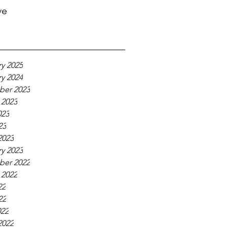
ve
y 2025
y 2024
er 2023
 2023
023
23
2023
y 2023
er 2022
 2022
22
22
022
2022