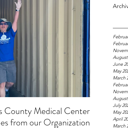
Archi
Februar
Februar
Novemb
August
June 2
May 20
March 
Februar
Novemb
August
July 20
s County Medical Centers
May 20
s from our Organization!
April 2
March 