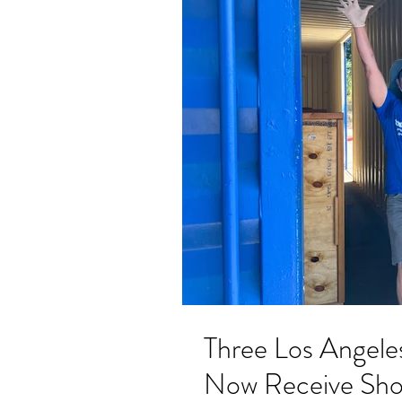
Three Los Angele
Now Receive Shoe