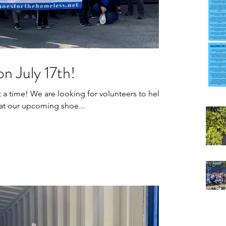
n July 17th!
olunteers to help
at our upcoming shoe...