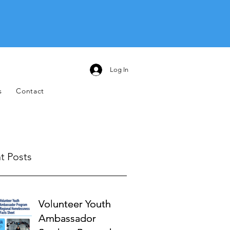
Log In
s
Contact
t Posts
Volunteer Youth
Volunteer Youth
Ambassador
Ambassador