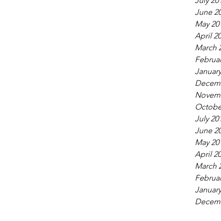
July 20
June 2
May 20
April 2
March 
Februar
January
Decemb
Novemb
Octobe
July 20
June 2
May 20
April 2
March 
Februar
January
Decemb