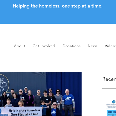
Helping the homeless, one step at a time.
About
Get Involved
Donations
News
Video
Recen