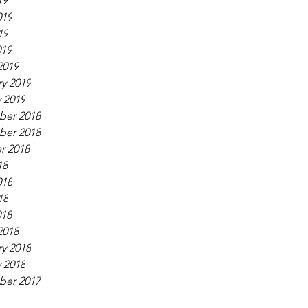
19
019
19
019
2019
y 2019
 2019
er 2018
er 2018
r 2018
18
018
18
018
2018
y 2018
 2018
er 2017