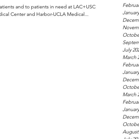
Februar
atients and to patients in need at LAC+USC
January
dical Center and Harbor-UCLA Medical...
Decemb
Novemb
Octobe
Septem
July 20
March 
Februar
January
Decemb
Octobe
March 
Februar
January
Decemb
Octobe
August