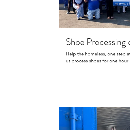
Shoe Processing o
Help the homeless, one step at a time! We are looking for v
us process shoes for one hour 