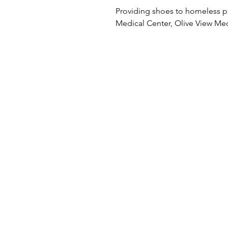
Providing shoes to homeless p
Medical Center, Olive View Me