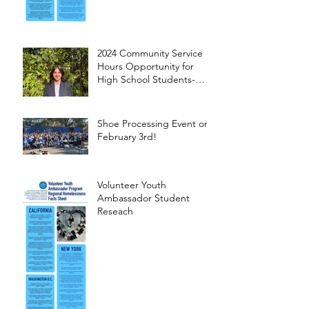
2024 Community Service
Hours Opportunity for
High School Students-
Words from Myra
Shoe Processing Event on
February 3rd!
Volunteer Youth
Ambassador Student
Reseach