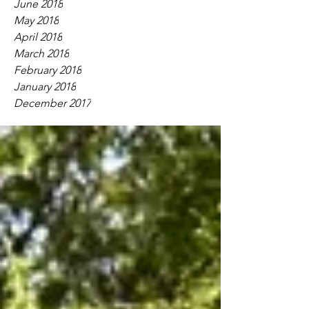
June 2018
May 2018
April 2018
March 2018
February 2018
January 2018
December 2017