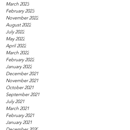
March 2023
February 2023
November 2022
August 2022
July 2022
May 2022
April 2022
March 2022
February 2022
January 2022
December 2021
November 2021
October 2021
September 2021
July 2021
March 2021
February 2021
January 2021
December 2020