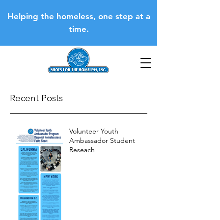
Helping the homeless, one step at a
time.
Recent Posts
Volunteer Youth
Ambassador Student
Reseach