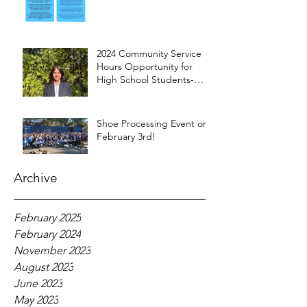
2024 Community Service
Hours Opportunity for
High School Students-
Words from Myra
Shoe Processing Event on
February 3rd!
Archive
February 2025
February 2024
November 2023
August 2023
June 2023
May 2023