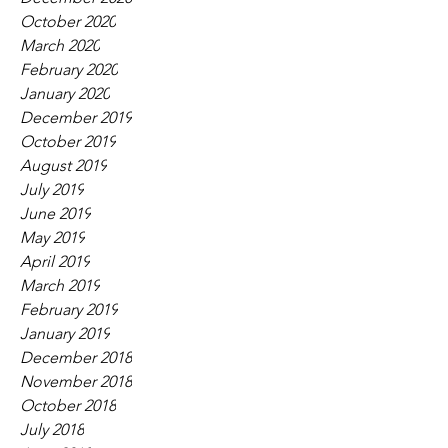
October 2020
March 2020
February 2020
January 2020
December 2019
October 2019
August 2019
July 2019
June 2019
May 2019
April 2019
March 2019
February 2019
January 2019
December 2018
November 2018
October 2018
July 2018