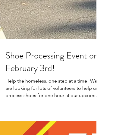
Shoe Processing Event on
February 3rd!
Help the homeless, one step at a time! We
are looking for lots of volunteers to help us
process shoes for one hour at our upcoming
shoe...