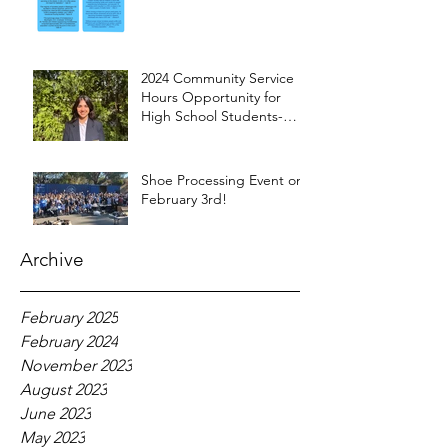
2024 Community Service
Hours Opportunity for
High School Students-
Words from Myra
Shoe Processing Event on
February 3rd!
Archive
February 2025
February 2024
November 2023
August 2023
June 2023
May 2023