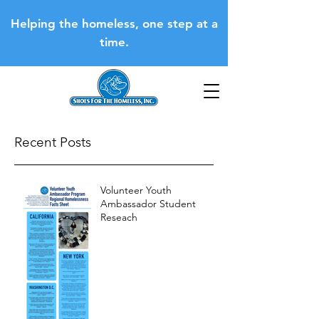
Helping the homeless, one step at a
time.
Recent Posts
Volunteer Youth
Ambassador Student
Reseach