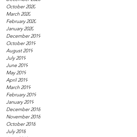
October 2020
March 2020
February 2020
January 2020
December 2019
October 2019
August 2019
July 2019
June 2019
May 2019
April 2019
March 2019
February 2019
January 2019
December 2018
November 2018
October 2018
July 2018