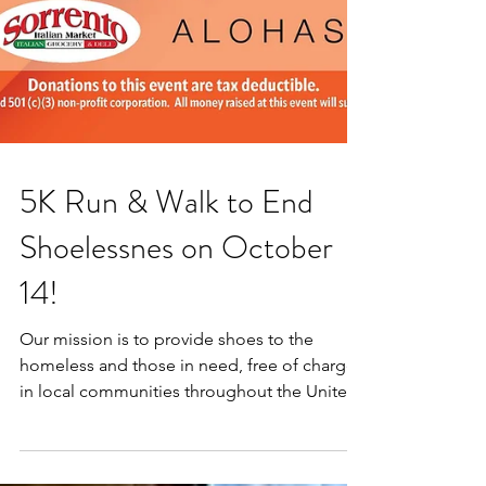
5K Run & Walk to End
Shoelessnes on October
14!