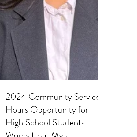
2024 Community Service
Hours Opportunity for