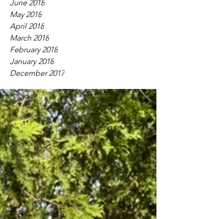
June 2018
May 2018
April 2018
March 2018
February 2018
January 2018
December 2017