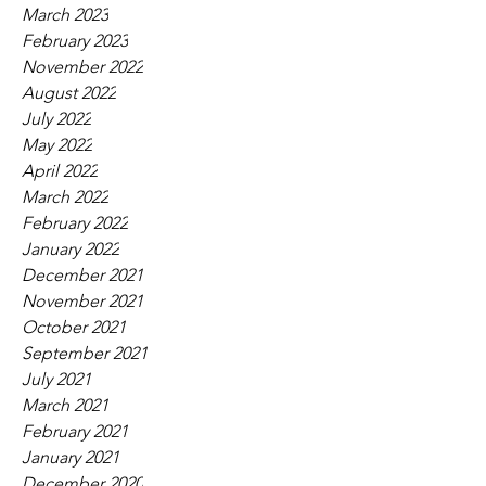
March 2023
February 2023
November 2022
August 2022
July 2022
May 2022
April 2022
March 2022
February 2022
January 2022
December 2021
November 2021
October 2021
September 2021
July 2021
March 2021
February 2021
January 2021
December 2020