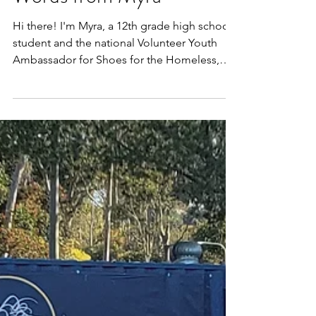
High School Students-
Words from Myra
Hi there! I'm Myra, a 12th grade high school
student and the national Volunteer Youth
Ambassador for Shoes for the Homeless,
Inc. I want...