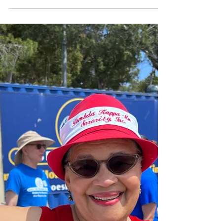
Copy of Please Join Us on
June 17 For Our Shoe
Processing Event!
Help the homeless, one step at a time! We
are looking for volunteers to help us process
shoes for one hour at our upcoming shoe...