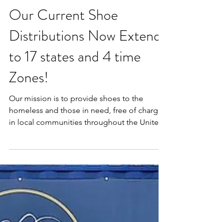
Our Current Shoe
Distributions Now Extend
to 17 states and 4 time
Zones!
Our mission is to provide shoes to the
homeless and those in need, free of charge,