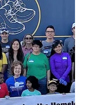
in local communities throughout the United
States. We...