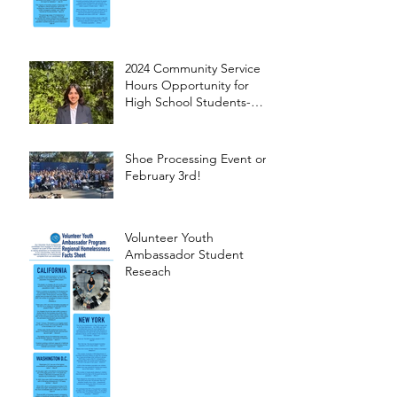
2024 Community Service
Hours Opportunity for
High School Students-
Words from Myra
Shoe Processing Event on
February 3rd!
Volunteer Youth
Ambassador Student
Reseach