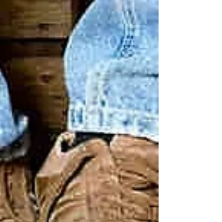
Our mission is to provide shoes to the
homeless and those in need, free of charge,
in local communities throughout the United
States....