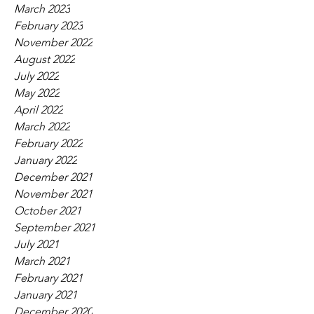
March 2023
February 2023
November 2022
August 2022
July 2022
May 2022
April 2022
March 2022
February 2022
January 2022
December 2021
November 2021
October 2021
September 2021
July 2021
March 2021
February 2021
January 2021
December 2020