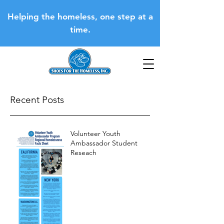
Helping the homeless, one step at a
time.
Recent Posts
Volunteer Youth
Ambassador Student
Reseach