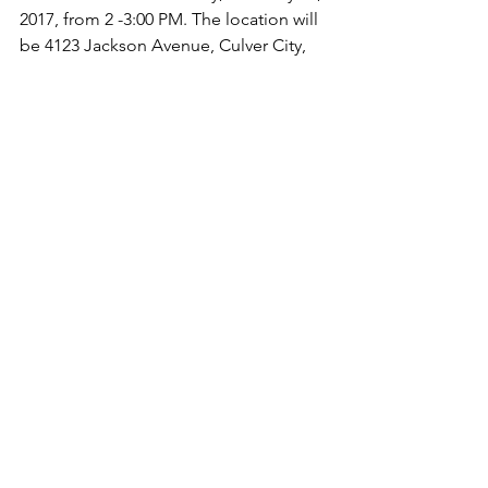
2017, from 2 -3:00 PM. The location will 
be 4123 Jackson Avenue, Culver City, 
CA, 90232.
Shoe processing is where we sort 
shoes, put a rubber band around each 
pair, put them in groups and then 
place them in plastic bags. Family and 
friends are welcome, and students will 
be eligible for 1 hour of community 
service. A release of liability form 
needs to be filled out. Please email us 
at info@shoesforthehomeless.net to 
receive the release of liability form.
For more information call 213-309-4084 
or send us a message!