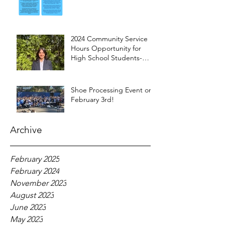
2024 Community Service
Hours Opportunity for
High School Students-
Words from Myra
Shoe Processing Event on
February 3rd!
Archive
February 2025
February 2024
November 2023
August 2023
June 2023
May 2023