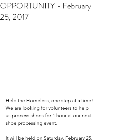
OPPORTUNITY - February
25, 2017
Help the Homeless, one step at a time! 
We are looking for volunteers to help 
us process shoes for 1 hour at our next 
shoe processing event.
It will be held on Saturday, February 25, 