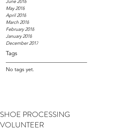
June 2018
May 2018
April 2018
March 2018
February 2018
January 2018
December 2017
Tags
No tags yet.
SHOE PROCESSING
VOLUNTEER