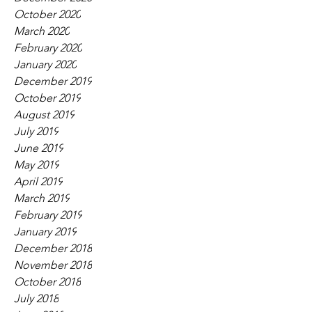
October 2020
March 2020
February 2020
January 2020
December 2019
October 2019
August 2019
July 2019
June 2019
May 2019
April 2019
March 2019
February 2019
January 2019
December 2018
November 2018
October 2018
July 2018