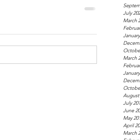
Septem
July 20
March 
Februar
January
Decemb
Octobe
March 
Februar
January
Decemb
Octobe
August
July 20
June 2
May 20
April 2
March 