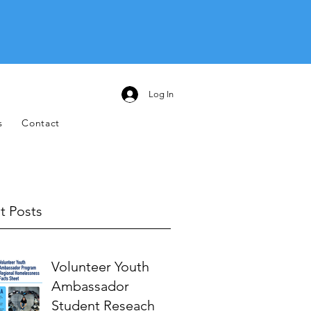
Log In
s
Contact
t Posts
Volunteer Youth
Ambassador
Student Reseach