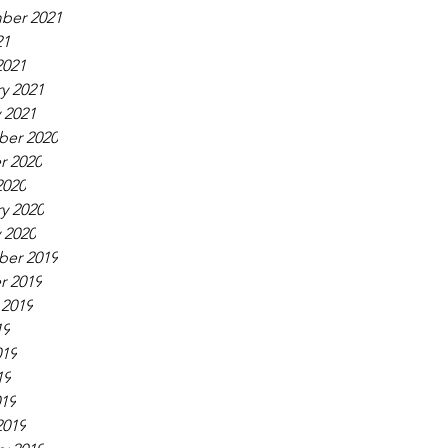
ber 2021
21
2021
y 2021
 2021
er 2020
r 2020
2020
y 2020
 2020
er 2019
r 2019
 2019
19
019
19
019
2019