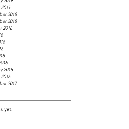
y 2019
 2019
er 2018
er 2018
r 2018
18
018
18
018
2018
y 2018
 2018
er 2017
s yet.