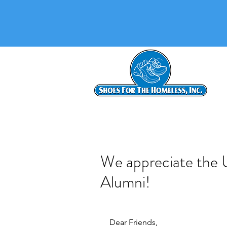
We appreciate the U
Alumni!
Dear Friends,