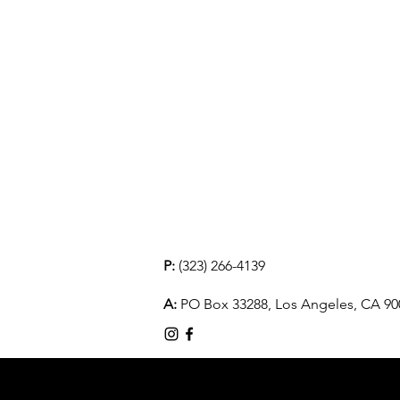
P:
(323) 266-4139
A:
PO Box 33288, Los Angeles, CA 90