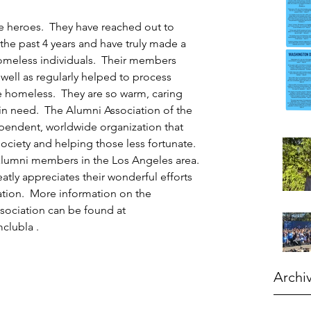
e heroes.  They have reached out to 
the past 4 years and have truly made a 
homeless individuals.  Their members 
ell as regularly helped to process 
he homeless.  They are so warm, caring 
n need.  The Alumni Association of the 
ependent, worldwide organization that 
ociety and helping those less fortunate.  
alumni members in the Los Angeles area. 
atly appreciates their wonderful efforts 
ion.  More information on the 
sociation can be found at 
clubla
 . 
Archi