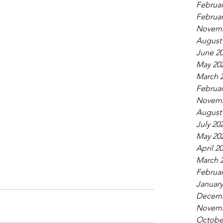
Februar
Februar
Novemb
August
June 2
May 20
March 
Februar
Novemb
August
July 20
May 20
April 2
March 
Februar
January
Decemb
Novemb
Octobe