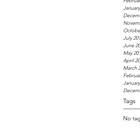
Februar
January
Decemb
Novemb
Octobe
July 20
June 2
May 20
April 2
March 
Februar
January
Decemb
Tags
No tag