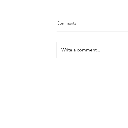
Comments
Write a comment...