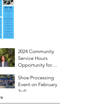
2024 Community
Service Hours
Opportunity for
High School
Shoe Processing
Students- Words
Event on February
from Myra
3rd!
ve