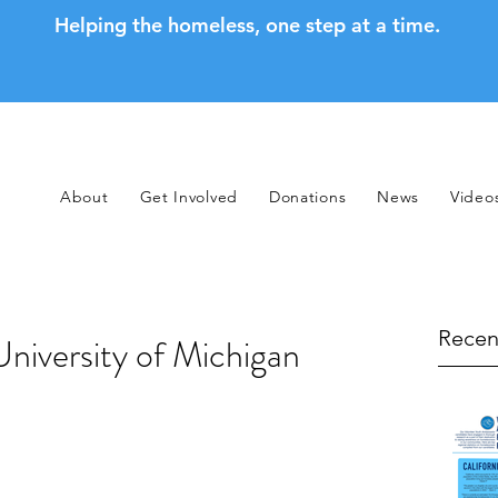
Helping the homeless, one step at a time.
About
Get Involved
Donations
News
Video
Recen
niversity of Michigan