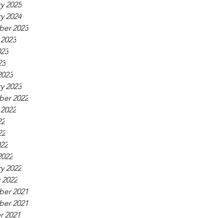
y 2025
y 2024
er 2023
 2023
023
23
2023
y 2023
er 2022
 2022
22
22
022
2022
y 2022
 2022
er 2021
er 2021
r 2021