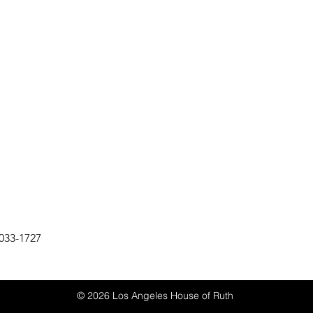
033-1727
© 2026 Los Angeles House of Ruth