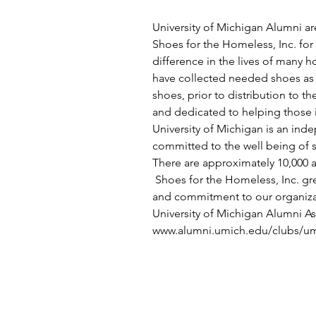
University of Michigan Alumni ar
Shoes for the Homeless, Inc. for 
difference in the lives of many 
have collected needed shoes as w
shoes, prior to distribution to t
and dedicated to helping those i
University of Michigan is an ind
committed to the well being of s
There are approximately 10,000 
 Shoes for the Homeless, Inc. gre
and commitment to our organizat
University of Michigan Alumni As
www.alumni.umich.edu/clubs/um