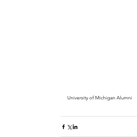
 University of Michigan Alumni