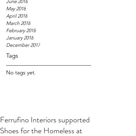
June 2018
May 2018
April 2018
March 2018
February 2018
January 2018
December 2017
Tags
No tags yet.
Ferrufino Interiors supported
Shoes for the Homeless at