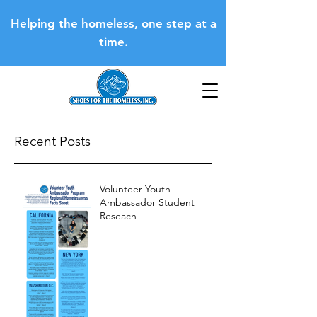
Helping the homeless, one step at a
time.
Recent Posts
Volunteer Youth
Ambassador Student
Reseach