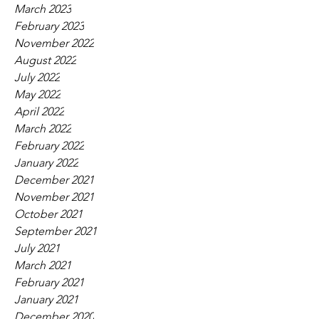
March 2023
February 2023
November 2022
August 2022
July 2022
May 2022
April 2022
March 2022
February 2022
January 2022
December 2021
November 2021
October 2021
September 2021
July 2021
March 2021
February 2021
January 2021
December 2020