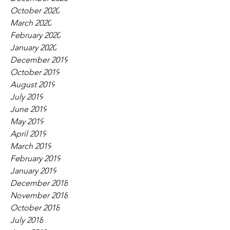
October 2020
March 2020
February 2020
January 2020
December 2019
October 2019
August 2019
July 2019
June 2019
May 2019
April 2019
March 2019
February 2019
January 2019
December 2018
November 2018
October 2018
July 2018