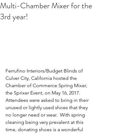
Multi-Chamber Mixer for the
3rd year!
Ferrufino Interiors/Budget Blinds of 
Culver City, California hosted the 
Chamber of Commerce Spring Mixer, 
the Sprixer Event, on May 16, 2017.  
Attendees were asked to bring in their 
unused or lightly used shoes that they 
no longer need or wear.  With spring 
cleaning being very prevalent at this 
time, donating shoes is a wonderful 
way to stay organized and remove 