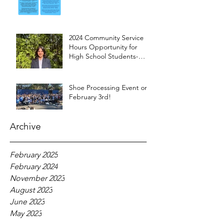
2024 Community Service
Hours Opportunity for
High School Students-
Words from Myra
Shoe Processing Event on
February 3rd!
Archive
February 2025
February 2024
November 2023
August 2023
June 2023
May 2023