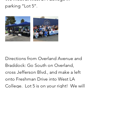
parking “Lot 5”. 
Directions from Overland Avenue and 
Braddock: Go South on Overland, 
cross Jefferson Blvd., and make a left 
onto Freshman Drive into West LA 
College.  Lot 5 is on your right!  We will 
have signs posted.  A link to the map 
of West LA College is:  
www.wlac.edu/transportation/index.asp
x
. 
For more information call 213-309-4084.