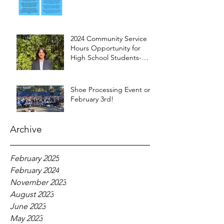
2024 Community Service
Hours Opportunity for
High School Students-
Words from Myra
Shoe Processing Event on
February 3rd!
Archive
February 2025
February 2024
November 2023
August 2023
June 2023
May 2023