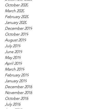
October 2020
March 2020
February 2020
January 2020
December 2019
October 2019
August 2019
July 2019
June 2019
May 2019
April 2019
March 2019
February 2019
January 2019
December 2018
November 2018
October 2018
July 2018