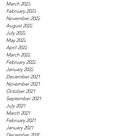
March 2023
February 2023
November 2022
August 2022
July 2022
May 2022
April 2022
March 2022
February 2022
January 2022
December 2021
November 2021
October 2021
September 2021
July 2021
March 2021
February 2021
January 2021
December 2020