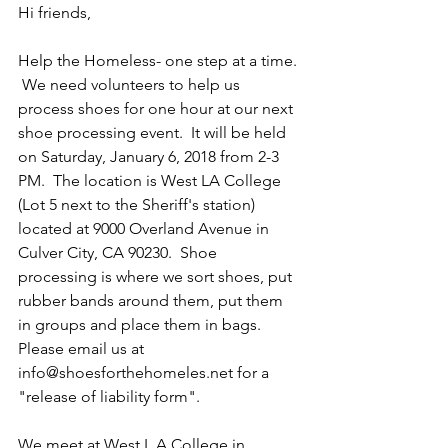
Hi friends,
Help the Homeless- one step at a time. 
 We need volunteers to help us 
process shoes for one hour at our next 
shoe processing event.  It will be held 
on Saturday, January 6, 2018 from 2-3 
PM.  The location is West LA College 
(Lot 5 next to the Sheriff's station) 
located at 9000 Overland Avenue in 
Culver City, CA 90230.  Shoe 
processing is where we sort shoes, put 
rubber bands around them, put them 
in groups and place them in bags.  
Please email us at 
info@shoesforthehomeles.net for a 
"release of liability form". 
We meet at West L A College in 