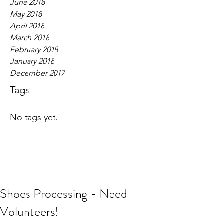
June 2018
May 2018
April 2018
March 2018
February 2018
January 2018
December 2017
Tags
No tags yet.
Shoes Processing - Need
Volunteers!