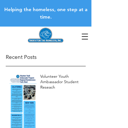
Helping the homeless, one step at a
time.
Recent Posts
Volunteer Youth
Ambassador Student
Reseach