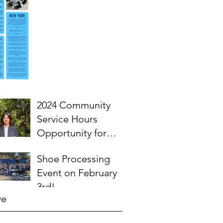
2024 Community
Service Hours
Opportunity for
High School
Shoe Processing
Students- Words
Event on February
from Myra
3rd!
ve