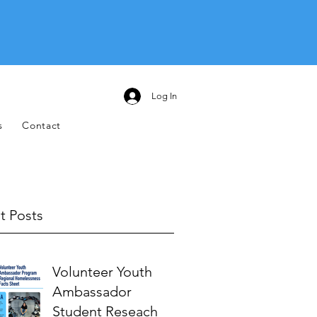
Log In
s
Contact
t Posts
Volunteer Youth
Ambassador
Student Reseach