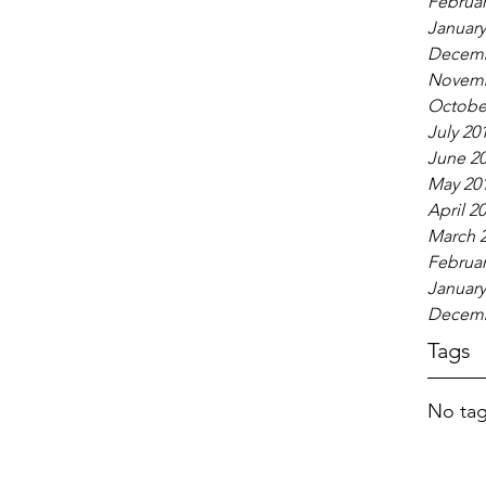
Februar
January
Decemb
Novemb
Octobe
July 20
June 2
May 20
April 2
March 
Februar
January
Decemb
Tags
No tag