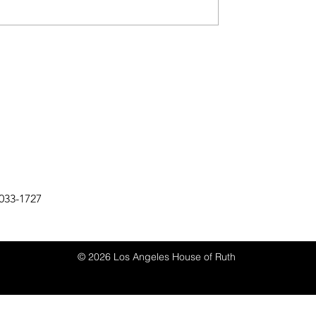
033-1727
© 2026 Los Angeles House of Ruth