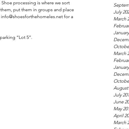
  Shoe processing is where we sort 
Septem
them, put them in groups and place 
July 20
t info@shoesforthehomeles.net for a 
March 
Februar
January
arking “Lot 5”. 
Decemb
Octobe
March 
Februar
January
Decemb
Octobe
August
July 20
June 2
May 20
April 2
March 