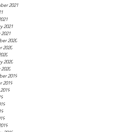
ber 2021
21
2021
y 2021
 2021
er 2020
r 2020
2020
y 2020
 2020
er 2019
r 2019
 2019
19
019
19
019
2019