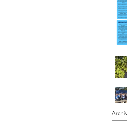
Archi