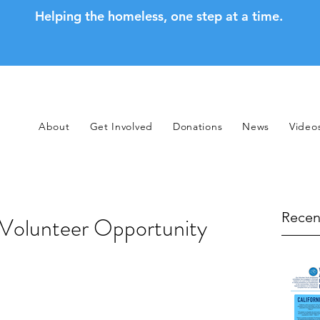
Helping the homeless, one step at a time.
About
Get Involved
Donations
News
Video
Recen
 Volunteer Opportunity