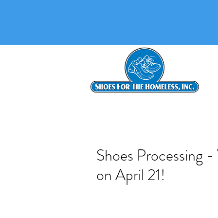
Shoes Processing -
on April 21!