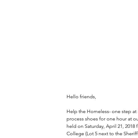
Hello friends,
Help the Homeless- one step at 
process shoes for one hour at our
held on Saturday, April 21, 2018 
College (Lot 5 next to the Sheriff