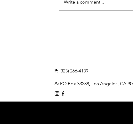
Write a comment...
P:
(323) 266-4139
A:
PO Box 33288, Los Angeles, CA 90