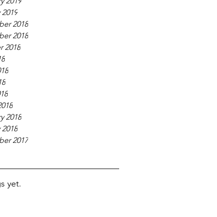
y 2019
 2019
er 2018
er 2018
r 2018
18
018
18
018
2018
y 2018
 2018
er 2017
s yet.