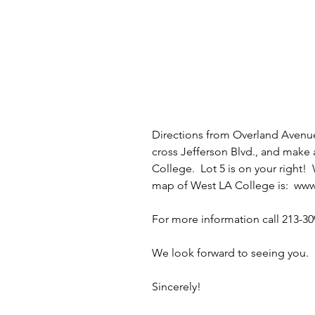
Directions from Overland Avenu
cross Jefferson Blvd., and make 
College.  Lot 5 is on your right! 
map of West LA College is:  
www
For more information call 213-30
We look forward to seeing you. 
Sincerely!