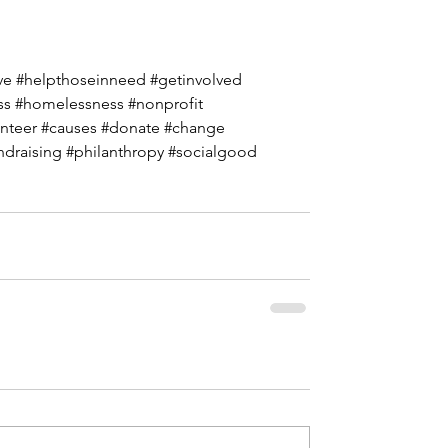
ve
#helpthoseinneed
#getinvolved
ss
#homelessness
#nonprofit
nteer
#causes
#donate
#change
ndraising
#philanthropy
#socialgood