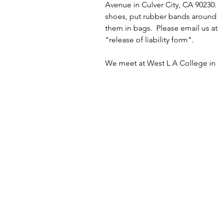
Avenue in Culver City, CA 90230.
shoes, put rubber bands around 
them in bags.  Please email us a
"release of liability form". 
We meet at West L A College in p