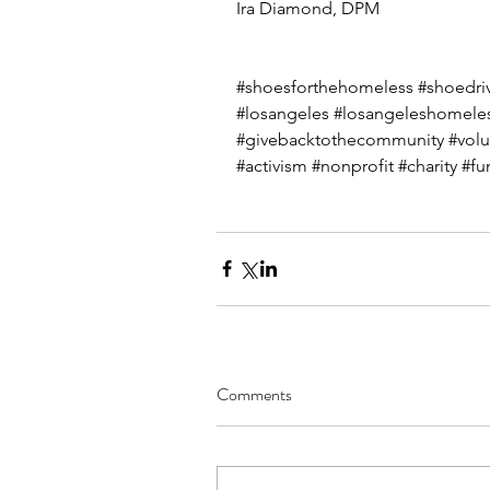
Ira Diamond, DPM
#shoesforthehomeless
#shoedri
#losangeles
#losangeleshomele
#givebacktothecommunity
#volu
#activism
#nonprofit
#charity
#fu
Comments