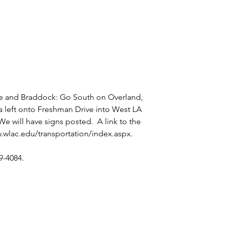
e and Braddock: Go South on Overland, 
a left onto Freshman Drive into West LA 
 We will have signs posted.  A link to the 
.wlac.edu/transportation/index.aspx
. 
9-4084.