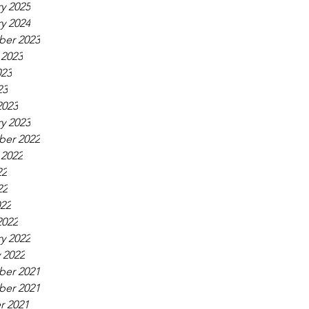
y 2025
y 2024
er 2023
 2023
023
23
2023
y 2023
er 2022
 2022
22
22
022
2022
y 2022
 2022
er 2021
er 2021
r 2021