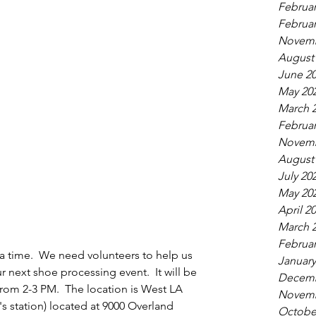
Februar
Februar
Novemb
August
June 2
May 20
March 
Februar
Novemb
August
July 20
May 20
April 2
March 
Februar
a time.  We need volunteers to help us 
January
 next shoe processing event.  It will be 
Decemb
from 2-3 PM.  The location is West LA 
Novemb
's station) located at 9000 Overland 
Octobe