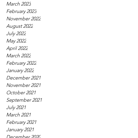
March 2023
February 2023
November 2022
August 2022
July 2022
May 2022
April 2022
March 2022
February 2022
January 2022
December 2021
November 2021
October 2021
September 2021
July 2021
March 2021
February 2021
January 2021
December 2020