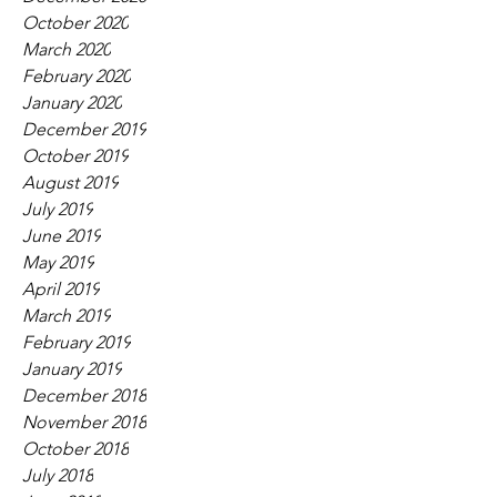
October 2020
March 2020
February 2020
January 2020
December 2019
October 2019
August 2019
July 2019
June 2019
May 2019
April 2019
March 2019
February 2019
January 2019
December 2018
November 2018
October 2018
July 2018