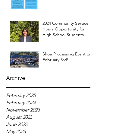
2024 Community Service
Hours Opportunity for
High School Students-
Words from Myra
Shoe Processing Event on
February 3rd!
Archive
February 2025
February 2024
November 2023
August 2023
June 2023
May 2023