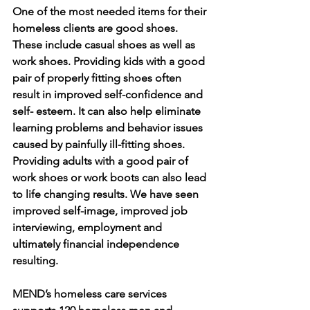
One of the most needed items for their 
homeless clients are good shoes. 
These include casual shoes as well as 
work shoes. Providing kids with a good 
pair of properly fitting shoes often 
result in improved self-confidence and 
self- esteem. It can also help eliminate 
learning problems and behavior issues 
caused by painfully ill-fitting shoes. 
Providing adults with a good pair of 
work shoes or work boots can also lead 
to life changing results. We have seen 
improved self-image, improved job 
interviewing, employment and 
ultimately financial independence 
resulting. 
MEND’s homeless care services 