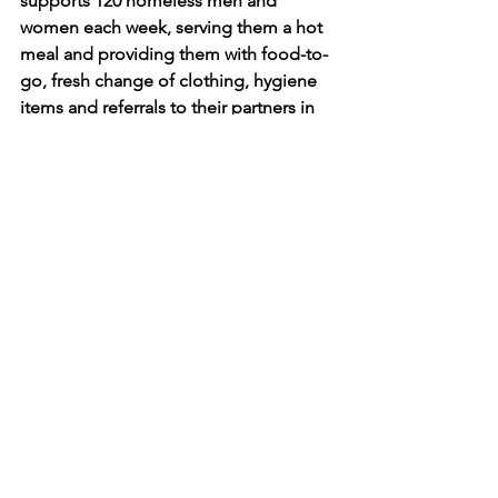
supports 120 homeless men and 
women each week, serving them a hot 
meal and providing them with food-to-
go, fresh change of clothing, hygiene 
items and referrals to their partners in 
housing and mental health. On 
holidays, they provide wonderful, 
festive holiday meals.
It has been our honor to serve the 
clients of MEND by providing 
hundreds of pairs of shoes to their 
clients each year for years. Thank you 
MEND for all you do.
shoesforthehomeless, 
#nycshoedrive
, 