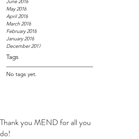
June 2018
May 2018
April 2018
March 2018
February 2018
January 2018
December 2017
Tags
No tags yet.
Thank you MEND for all you
do!