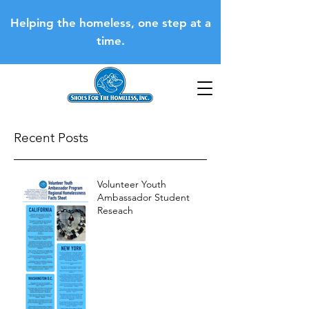
Helping the homeless, one step at a
time.
Recent Posts
Volunteer Youth
Ambassador Student
Reseach