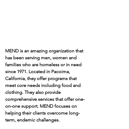
MEND is an amazing organization that 
has been serving men, women and 
families who are homeless or in need 
since 1971. Located in Pacoima, 
California, they offer programs that 
meet core needs including food and 
clothing. They also provide 
comprehensive services that offer one-
on-one support. MEND focuses on 
helping their clients overcome long-
term, endemic challenges.