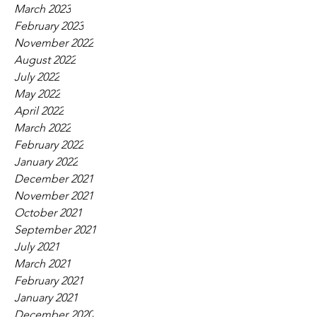
March 2023
February 2023
November 2022
August 2022
July 2022
May 2022
April 2022
March 2022
February 2022
January 2022
December 2021
November 2021
October 2021
September 2021
July 2021
March 2021
February 2021
January 2021
December 2020