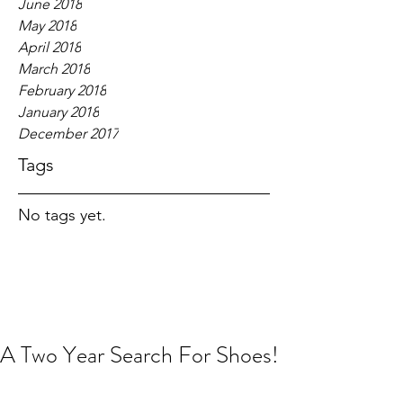
June 2018
May 2018
April 2018
March 2018
February 2018
January 2018
December 2017
Tags
No tags yet.
A Two Year Search For Shoes!