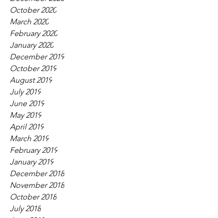
October 2020
March 2020
February 2020
January 2020
December 2019
October 2019
August 2019
July 2019
June 2019
May 2019
April 2019
March 2019
February 2019
January 2019
December 2018
November 2018
October 2018
July 2018