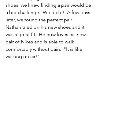
shoes, we knew finding a pair would be 
a big challenge.  We did it!  A few days 
later, we found the perfect pair!  
Nathan tried on his new shoes and it 
was a great fit.  He now loves his new 
pair of Nikes and is able to walk 
comfortably without pain.  "It is like 
walking on air!" 
Nathan is skilled in social media, 
promotion, videoing and more.  He is 
looking for employment.  We will be 
on the lookout for any employment 
opportunities we can pass along to 
him!  