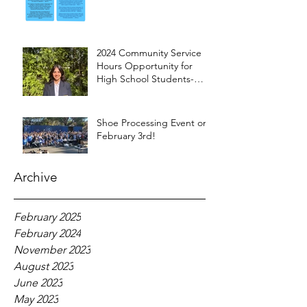
2024 Community Service
Hours Opportunity for
High School Students-
Words from Myra
Shoe Processing Event on
February 3rd!
Archive
February 2025
February 2024
November 2023
August 2023
June 2023
May 2023