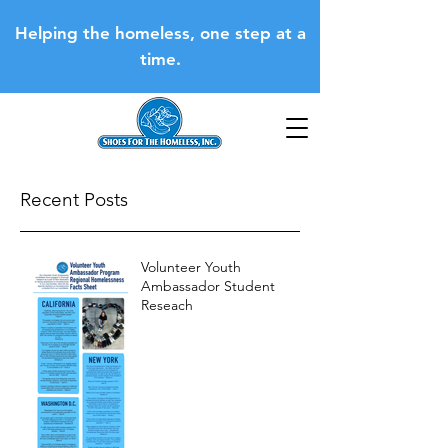
Helping the homeless, one step at a
time.
Recent Posts
Volunteer Youth
Ambassador Student
Reseach