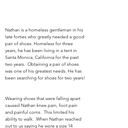
Nathan is a homeless gentleman in his 
late forties who greatly needed a good 
pair of shoes. Homeless for three 
years, he has been living in a tent in 
Santa Monica, California for the past 
two years.  Obtaining a pair of shoes 
was one of his greatest needs. He has 
been searching for shoes for two years! 
Wearing shoes that were falling apart 
caused Nathan knee pain, foot pain 
and painful corns.  This limited his 
ability to walk.  When Nathan reached 
out to us saying he wore a size 14 