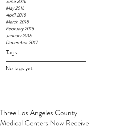
June 2018
May 2018
April 2018
March 2018
February 2018
January 2018
December 2017
Tags
No tags yet.
Three Los Angeles County
Medical Centers Now Receive