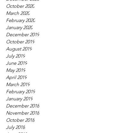
October 2020
March 2020
February 2020
January 2020
December 2019
October 2019
August 2019
July 2019
June 2019
May 2019
April 2019
March 2019
February 2019
January 2019
December 2018
November 2018
October 2018
July 2018