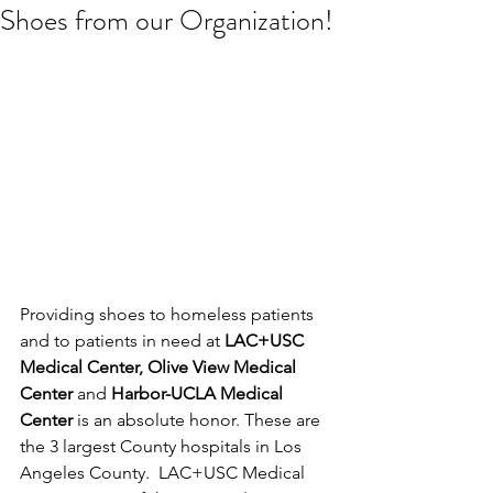
Shoes from our Organization!
Providing shoes to homeless patients 
and to patients in need at 
LAC+USC 
Medical Center, Olive View Medical 
Center 
and 
Harbor-UCLA Medical 
Center
 is an absolute honor. These are 
the 3 largest County hospitals in Los 
Angeles County.  LAC+USC Medical 