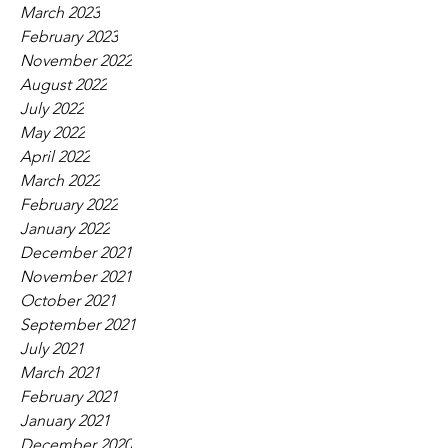
March 2023
February 2023
November 2022
August 2022
July 2022
May 2022
April 2022
March 2022
February 2022
January 2022
December 2021
November 2021
October 2021
September 2021
July 2021
March 2021
February 2021
January 2021
December 2020