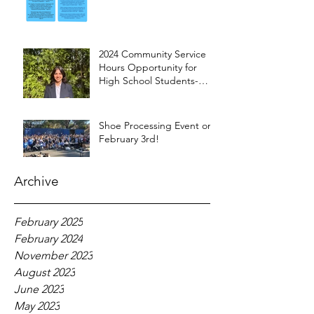
2024 Community Service
Hours Opportunity for
High School Students-
Words from Myra
Shoe Processing Event on
February 3rd!
Archive
February 2025
February 2024
November 2023
August 2023
June 2023
May 2023