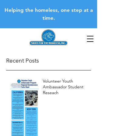
Helping the homeless, one step at a
time.
Recent Posts
Volunteer Youth
Ambassador Student
Reseach