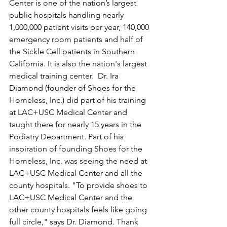
Center is one of the nation’s largest 
public hospitals handling nearly 
1,000,000 patient visits per year, 140,000 
emergency room patients and half of 
the Sickle Cell patients in Southern 
California. It is also the nation's largest 
medical training center.  Dr. Ira 
Diamond (founder of Shoes for the 
Homeless, Inc.) did part of his training 
at LAC+USC Medical Center and 
taught there for nearly 15 years in the 
Podiatry Department. Part of his 
inspiration of founding Shoes for the 
Homeless, Inc. was seeing the need at 
LAC+USC Medical Center and all the 
county hospitals. "To provide shoes to 
LAC+USC Medical Center and the 
other county hospitals feels like going 
full circle," says Dr. Diamond. Thank 