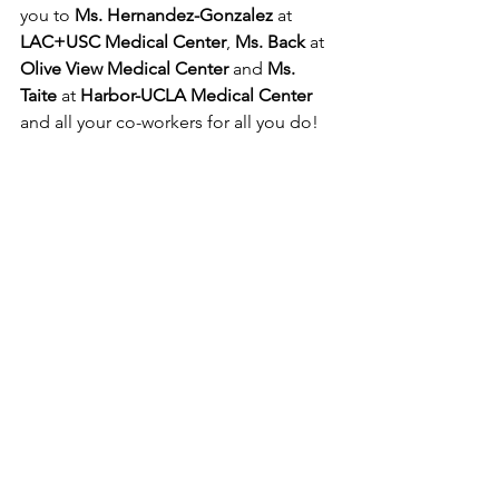
you to 
Ms. Hernandez-Gonzalez
 at 
LAC+USC Medical Center
, 
Ms. Back
 at 
Olive View Medical Center 
and 
Ms. 
Taite
 at 
Harbor-UCLA Medical Center
and all your co-workers for all you do!