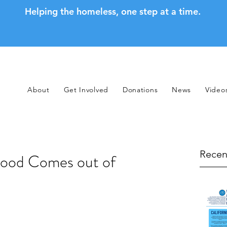
Helping the homeless, one step at a time.
About
Get Involved
Donations
News
Video
Recen
ood Comes out of