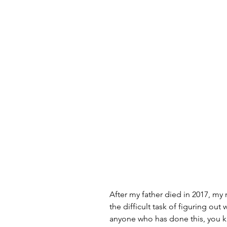
After my father died in 2017, my
the difficult task of figuring out 
anyone who has done this, you kn