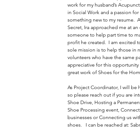
work for my husband’s Acupunctu
in Social Work and a passion for h
something new to my resume.  Alm
Secret, Ira approached me at an 
someone to help part time to mai
profit he created.  I am excited
sole mission is to help those i
volunteers who have the same pas
appreciative for this opportunity
great work of Shoes for the Home
As Project Coordinator, I will be
so please reach out if you are in
Shoe Drive, Hosting a Permanent 
Shoe Processing event, Connecti
businesses or Connecting us with
shoes.   I can be reached at: 
Sab