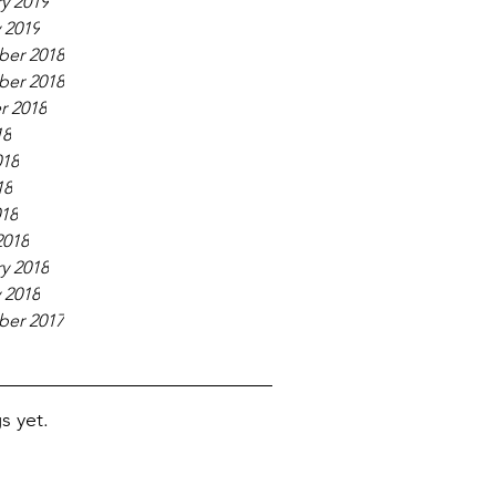
y 2019
 2019
er 2018
er 2018
r 2018
18
018
18
018
2018
y 2018
 2018
er 2017
s yet.