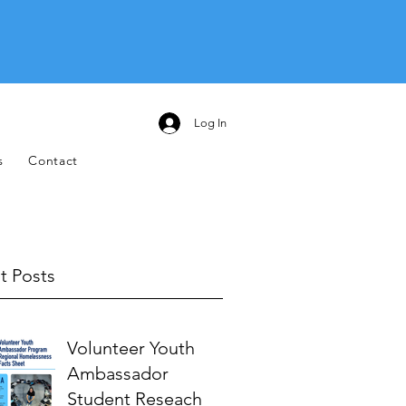
Log In
s
Contact
t Posts
Volunteer Youth
Ambassador
Student Reseach