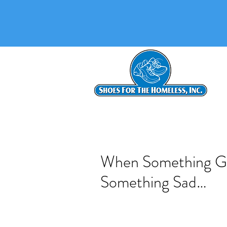
When Something G
Something Sad…