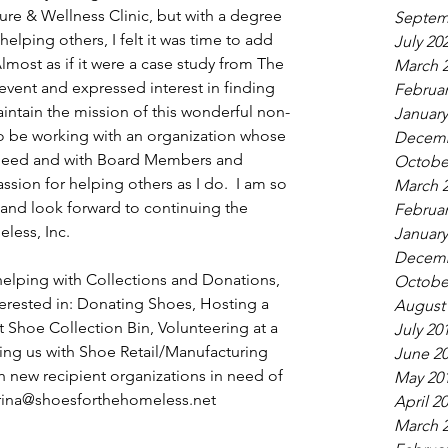
re & Wellness Clinic, but with a degree 
Septem
elping others, I felt it was time to add 
July 20
ost as if it were a case study from The 
March 
event and expressed interest in finding 
Februar
ntain the mission of this wonderful non-
January
 to be working with an organization whose 
Decemb
n need and with Board Members and 
Octobe
sion for helping others as I do.  I am so 
March 
 and look forward to continuing the 
Februar
less, Inc.
January
Decemb
 helping with Collections and Donations, 
Octobe
terested in: Donating Shoes, Hosting a 
August
Shoe Collection Bin, Volunteering at a 
July 20
ng us with Shoe Retail/Manufacturing 
June 2
 new recipient organizations in need of 
May 20
rina@shoesforthehomeless.net
April 2
March 