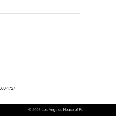
033-1727
© 2026 Los Angeles House of Ruth