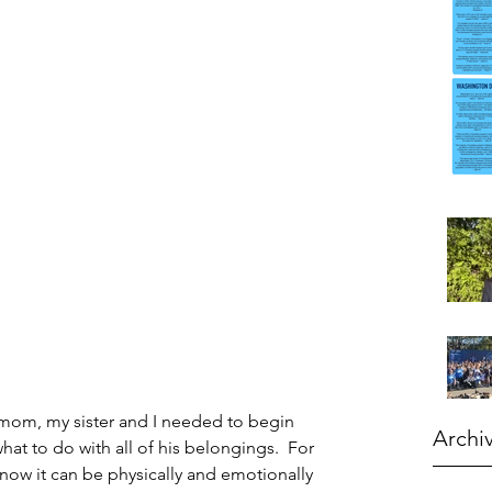
 mom, my sister and I needed to begin 
Archi
what to do with all of his belongings.  For 
ow it can be physically and emotionally 