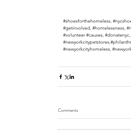
#shoesforthehomeless
, 
#nycsho
#getinvolved
, 
#homelessness
, 
#n
#volunteer
#causes
, 
#donatenyc
,
#newyorkcitypetstores
,#philanth
#newyorkcityhomeless
, 
#newyork
Comments