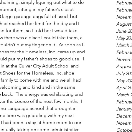
rwhelming, simply figuring out what to do 
Februar
oment, sitting in my father’s closet 
Februar
large garbage bags full of used, but 
Novemb
d reached her limit for the day and I 
August
 for them, so I told her I would take 
June 2
ew there was a place I could take them, a 
May 20
couldn’t put my finger on it.  As soon as I 
March 
Shoes for the Homeless, Inc. came up and 
Februar
ould put my father’s shoes to good use.  I 
Novemb
in at the Culver City Adult School and 
August
t Shoes for the Homeless, Inc. shoe 
July 20
 family to come with me and we all had 
May 20
 welcoming and kind and in the same 
April 2
e back.  The energy was exhilarating and 
March 
ver the course of the next few months, I 
Februar
arino Language School that brought in 
January
me time was grappling with my next 
Decemb
. I had been a stay-at-home mom to our 
Novemb
entually taking on some administrative 
Octobe