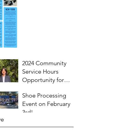
2024 Community
Service Hours
Opportunity for
High School
Shoe Processing
Students- Words
Event on February
from Myra
3rd!
ve