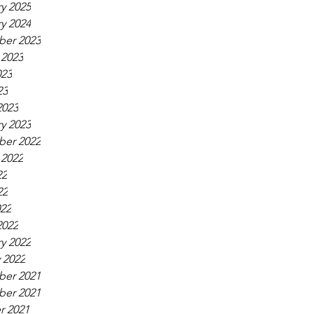
y 2025
y 2024
er 2023
 2023
023
23
2023
y 2023
er 2022
 2022
22
22
022
2022
y 2022
 2022
er 2021
er 2021
r 2021