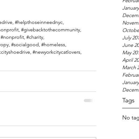
Februar
January
Decemb
edrive
, 
#helpthoseinneednyc
, 
Novemb
onprofit
, 
#givebacktothecommunity
, 
Octobe
 
#nonprofit
, 
#charity
, 
July 20
ropy, 
#socialgood
, 
#homeless
,  
June 2
cityshoedrive
, 
#newyorkcitycatlovers
,  
May 20
April 2
March 
Februar
January
Decemb
Tags
No tag