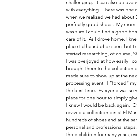
challenging.  It can also be ove
with everything.  There was one m
when we realized we had about 3 
perfectly good shoes.  My mom ha
was sure I could find a good home
care of it.  As I drove home, I kn
place I’d heard of or seen, but I 
started researching, of course, 
I was overjoyed at how easily I c
brought them to the collection b
made sure to show up at the nex
processing event.  I “forced” my
the best time.  Everyone was so
place for one hour to simply giv
I knew I would be back again.  O
revived a collection bin at El M
hundreds of shoes and at the sa
personal and professional steps
three children for many years, ev