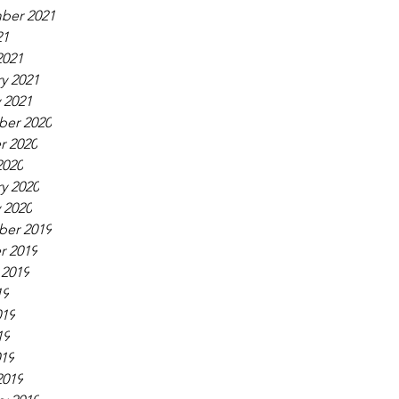
ber 2021
21
2021
y 2021
 2021
er 2020
r 2020
2020
y 2020
 2020
er 2019
r 2019
 2019
19
019
19
019
2019