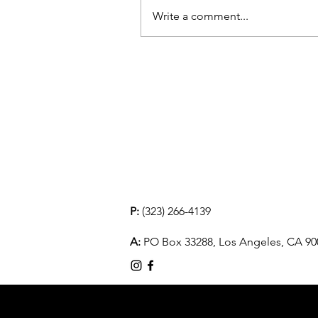
Write a comment...
P:
(323) 266-4139
A:
PO Box 33288, Los Angeles, CA 90