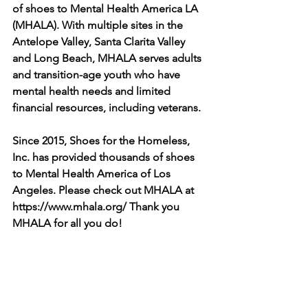
of shoes to Mental Health America LA 
(MHALA). With multiple sites in the 
Antelope Valley, Santa Clarita Valley 
and Long Beach, MHALA serves adults 
and transition-age youth who have 
mental health needs and limited 
financial resources, including veterans.
Since 2015, Shoes for the Homeless, 
Inc. has provided thousands of shoes 
to Mental Health America of Los 
Angeles. Please check out MHALA at 
https://www.mhala.org/
 Thank you 
MHALA for all you do! 