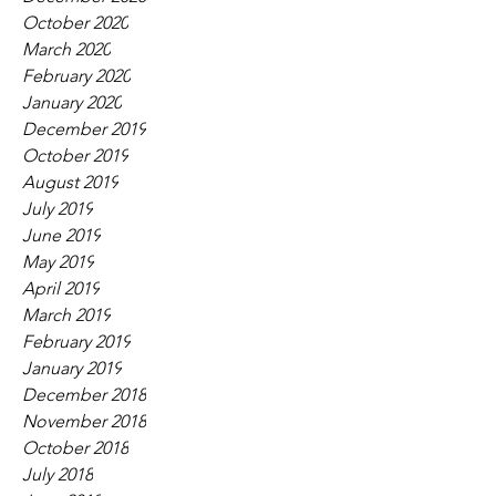
October 2020
March 2020
February 2020
January 2020
December 2019
October 2019
August 2019
July 2019
June 2019
May 2019
April 2019
March 2019
February 2019
January 2019
December 2018
November 2018
October 2018
July 2018