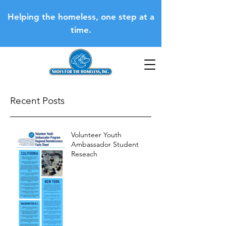
Helping the homeless, one step at a
time.
Recent Posts
Volunteer Youth
Ambassador Student
Reseach