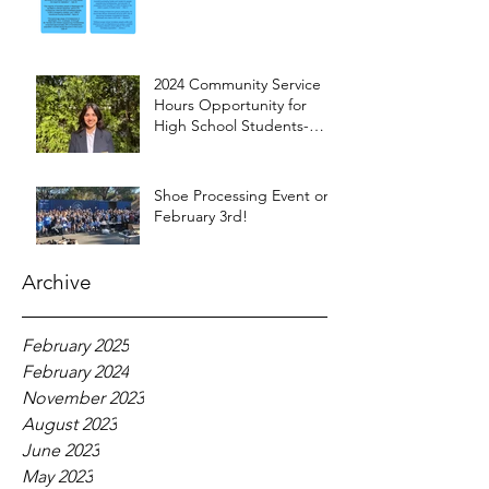
2024 Community Service
Hours Opportunity for
High School Students-
Words from Myra
Shoe Processing Event on
February 3rd!
Archive
February 2025
February 2024
November 2023
August 2023
June 2023
May 2023