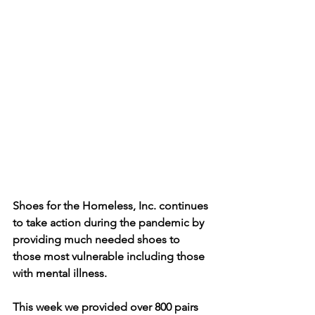
Shoes for the Homeless, Inc. continues 
to take action during the pandemic by 
providing much needed shoes to 
those most vulnerable including those 
with mental illness. 
This week we provided over 800 pairs 