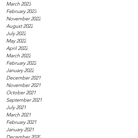
March 2023
February 2023
November 2022
August 2022
July 2022
May 2022
April 2022
March 2022
February 2022
January 2022
December 2021
November 2021
October 2021
September 2021
July 2021
March 2021
February 2021
January 2021
December 2020