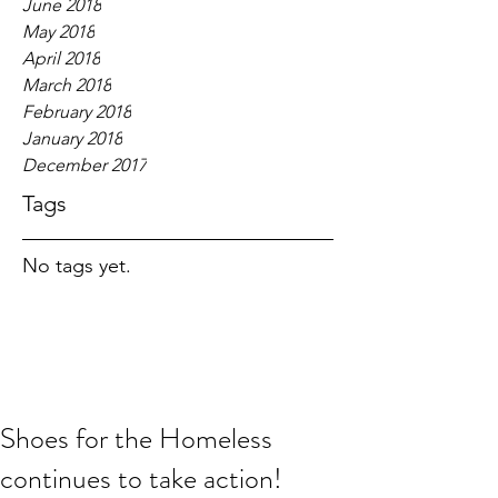
June 2018
May 2018
April 2018
March 2018
February 2018
January 2018
December 2017
Tags
No tags yet.
Shoes for the Homeless
continues to take action!