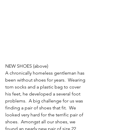
NEW SHOES (above)
A chronically homeless gentleman has 
been without shoes for years.  Wearing 
torn socks and a plastic bag to cover 
his feet, he developed a several foot 
problems.  A big challenge for us was 
finding a pair of shoes that fit.  We 
looked very hard for the terrific pair of 
shoes.  Amongst all our shoes, we 
found an nearly new pair of size 22 