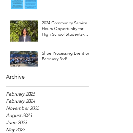
2024 Community Service
Hours Opportunity for
High School Students-
Words from Myra
Shoe Processing Event on
February 3rd!
Archive
February 2025
February 2024
November 2023
August 2023
June 2023
May 2023