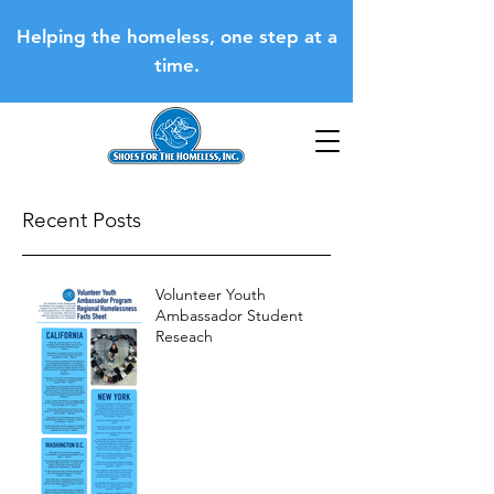
Helping the homeless, one step at a
time.
Recent Posts
Volunteer Youth
Ambassador Student
Reseach