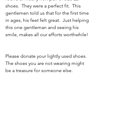
shoes.  They were a perfect fit.  This 
gentlemen told us that for the first time 
in ages, his feet felt great.  Just helping 
this one gentleman and seeing his 
smile, makes all our efforts worthwhile! 
Please donate your lightly used shoes.  
The shoes you are not wearing might 
be a treasure for someone else.