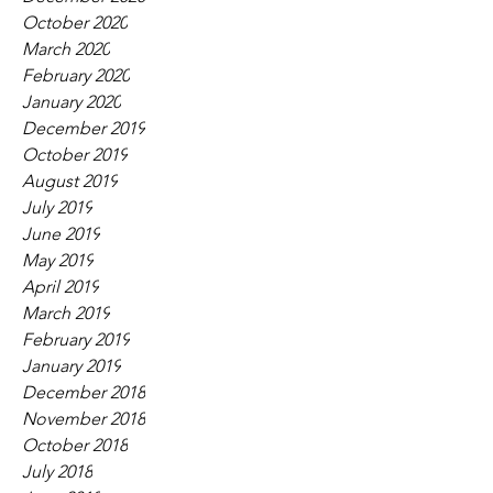
October 2020
March 2020
February 2020
January 2020
December 2019
October 2019
August 2019
July 2019
June 2019
May 2019
April 2019
March 2019
February 2019
January 2019
December 2018
November 2018
October 2018
July 2018