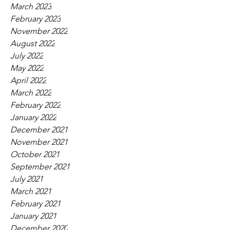
March 2023
February 2023
November 2022
August 2022
July 2022
May 2022
April 2022
March 2022
February 2022
January 2022
December 2021
November 2021
October 2021
September 2021
July 2021
March 2021
February 2021
January 2021
December 2020