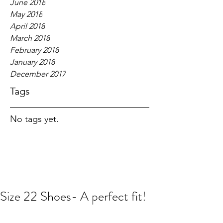
June 2018
May 2018
April 2018
March 2018
February 2018
January 2018
December 2017
Tags
No tags yet.
Size 22 Shoes- A perfect fit!