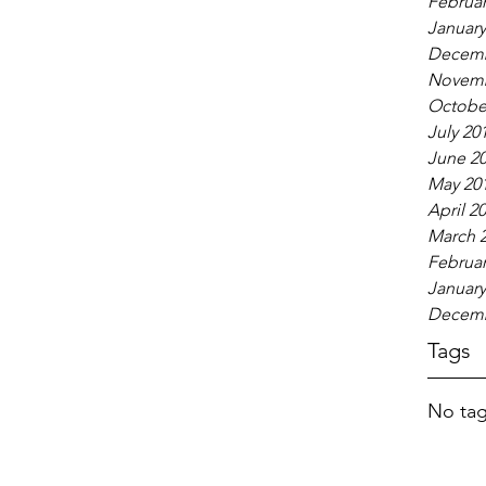
Februar
January
Decemb
Novemb
Octobe
July 20
June 2
May 20
April 2
March 
Februar
January
Decemb
Tags
No tag