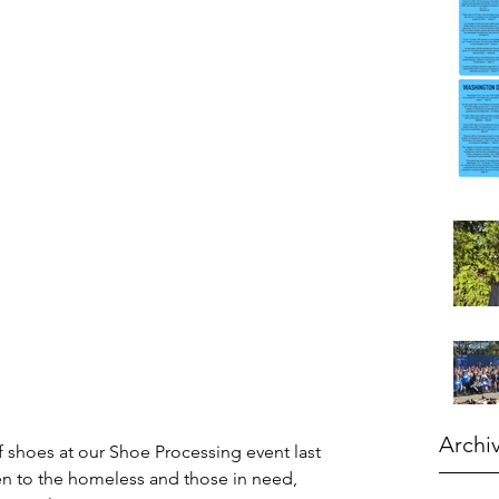
Archi
 shoes at our Shoe Processing event last 
en to the homeless and those in need, 