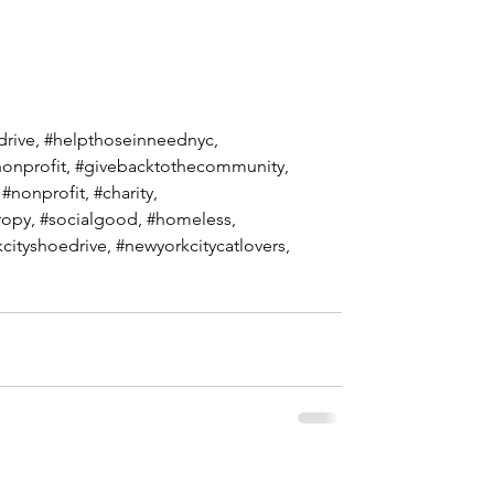
drive
, 
#helpthoseinneednyc
, 
onprofit
, 
#givebacktothecommunity
, 
 
#nonprofit
, 
#charity
, 
ropy, 
#socialgood
, 
#homeless
,  
cityshoedrive
, 
#newyorkcitycatlovers
,  