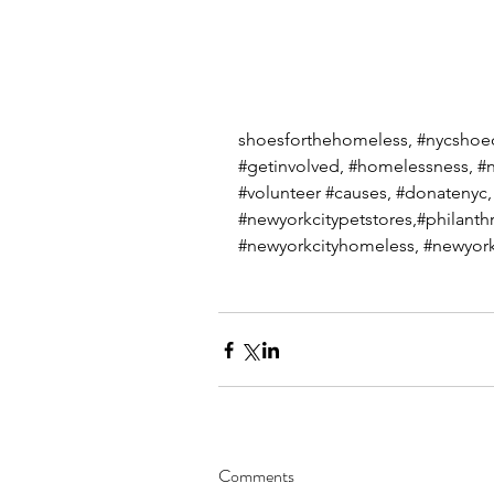
shoesforthehomeless, 
#nycshoe
#getinvolved
, 
#homelessness
, 
#n
#volunteer
#causes
, 
#donatenyc
,
#newyorkcitypetstores
,#philanth
#newyorkcityhomeless
, 
#newyork
Comments