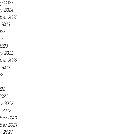
y 2025
y 2024
er 2023
 2023
023
23
2023
y 2023
er 2022
 2022
22
22
022
2022
y 2022
 2022
er 2021
er 2021
r 2021