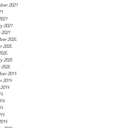
ber 2021
21
2021
y 2021
 2021
er 2020
r 2020
2020
y 2020
 2020
er 2019
r 2019
 2019
19
019
19
019
2019