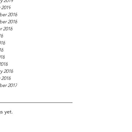
y 2019
 2019
er 2018
er 2018
r 2018
18
018
18
018
2018
y 2018
 2018
er 2017
s yet.