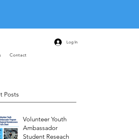
Log In
s
Contact
t Posts
Volunteer Youth
Ambassador
Student Reseach