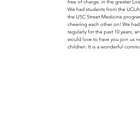
free of charge, in the greater Lo
We had students from the UCLA 
the USC Street Medicine program 
cheering each other on! We had 
regularly for the past 10 years, 
would love to have you join us n
children. It is a wonderful comm