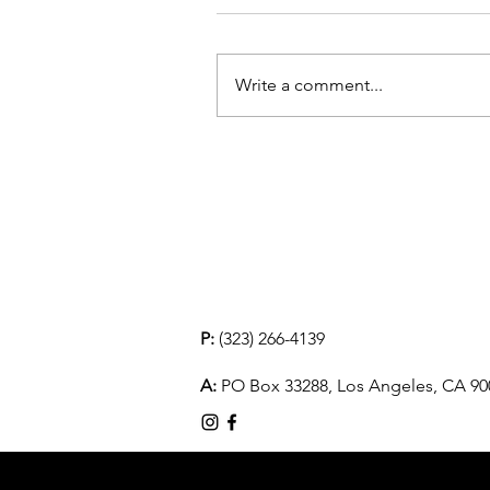
Write a comment...
P:
(323) 266-4139
A:
PO Box 33288, Los Angeles, CA 90