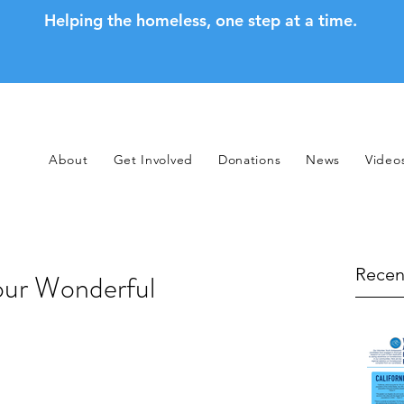
Helping the homeless, one step at a time.
About
Get Involved
Donations
News
Video
Recen
 our Wonderful