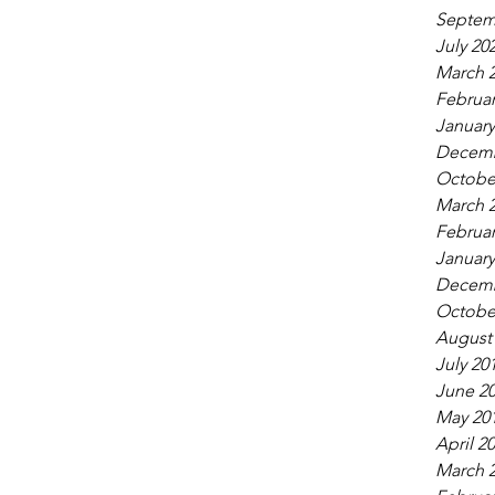
Septem
July 20
March 
Februar
January
Decemb
Octobe
March 
Februar
January
Decemb
Octobe
August
July 20
June 2
May 20
April 2
March 