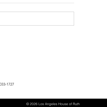
033-1727
© 2026 Los Angeles House of Ruth