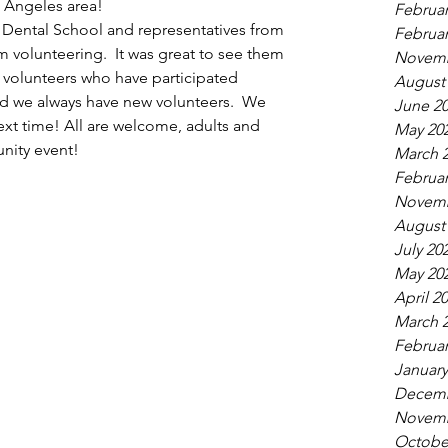
s Angeles area!  
Februar
Dental School and representatives from 
Februar
volunteering.  It was great to see them 
Novemb
volunteers who have participated 
August
and we always have new volunteers.  We 
June 2
ext time! All are welcome, adults and 
May 20
unity event!
March 
Februar
Novemb
August
July 20
May 20
April 2
March 
Februar
January
Decemb
Novemb
Octobe