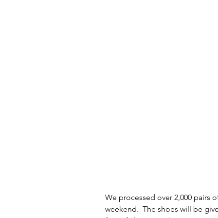
We processed over 2,000 pairs of
weekend.  The shoes will be giv