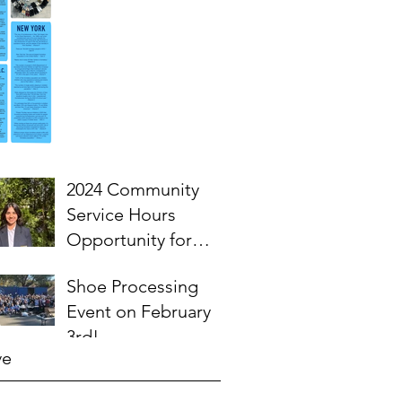
2024 Community
Service Hours
Opportunity for
High School
Shoe Processing
Students- Words
Event on February
from Myra
3rd!
ve