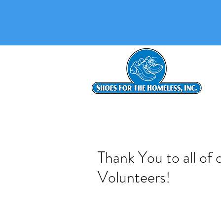
Thank You to all of
Volunteers!